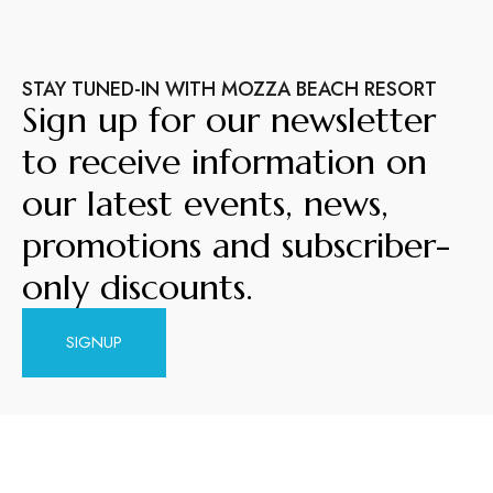
STAY TUNED-IN WITH MOZZA BEACH RESORT
Sign up for our newsletter
to receive information on
our latest events, news,
promotions and subscriber-
only discounts.
SIGNUP