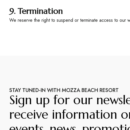
9. Termination
We reserve the right to suspend or terminate access to our we
STAY TUNED-IN WITH MOZZA BEACH RESORT
Sign up for our newsle
receive information o
events, news, promoti