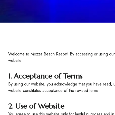
Welcome to Mozza Beach Resort! By accessing or using our w
website.
1. Acceptance of Terms
By using our website, you acknowledge that you have read, u
website constitutes acceptance of the revised terms.
2. Use of Website
You agree to use this website only for lawful purposes and in