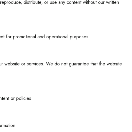
eproduce, distribute, or use any content without our written
tent for promotional and operational purposes.
our website or services. We do not guarantee that the website
tent or policies.
ormation.