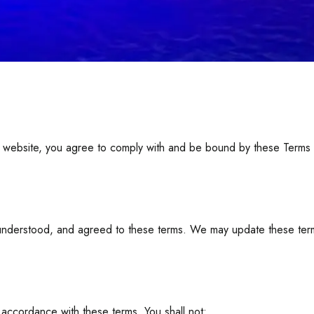
ebsite, you agree to comply with and be bound by these Terms of 
nderstood, and agreed to these terms. We may update these terms 
 accordance with these terms. You shall not: