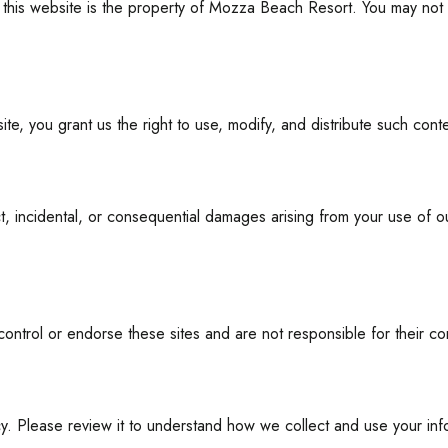
n this website is the property of Mozza Beach Resort. You may not r
ite, you grant us the right to use, modify, and distribute such con
ct, incidental, or consequential damages arising from your use of 
control or endorse these sites and are not responsible for their con
cy. Please review it to understand how we collect and use your inf