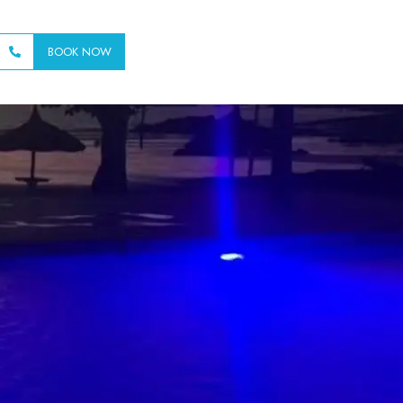
BOOK NOW