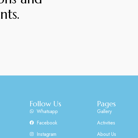
nts.
Follow Us
Pages
Whatsapp
Gallery
Facebook
Activities
Instagram
About Us