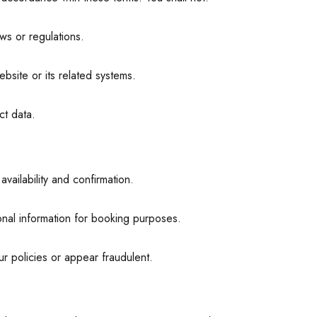
ws or regulations.
bsite or its related systems.
ct data.
vailability and confirmation.
nal information for booking purposes.
ur policies or appear fraudulent.