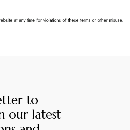
bsite at any time for violations of these terms or other misuse.
tter to
n our latest
ons and