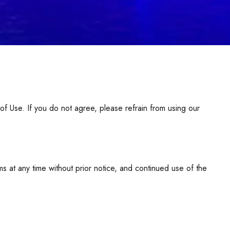
Use. If you do not agree, please refrain from using our
at any time without prior notice, and continued use of the