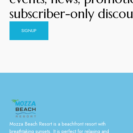
subscriber-only discou
SIGNUP
Mozza Beach Resort is a beachfront resort with
breathtaking sunsets. It is perfect for relaxing and