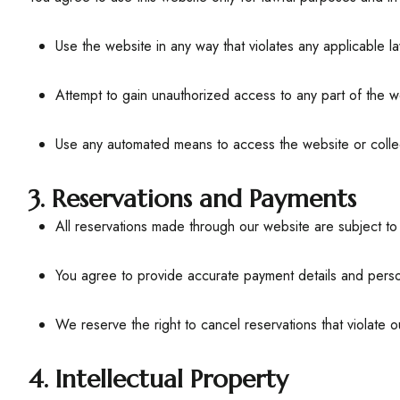
Use the website in any way that violates any applicable la
Attempt to gain unauthorized access to any part of the we
Use any automated means to access the website or colle
3. Reservations and Payments
All reservations made through our website are subject to a
You agree to provide accurate payment details and perso
We reserve the right to cancel reservations that violate o
4. Intellectual Property