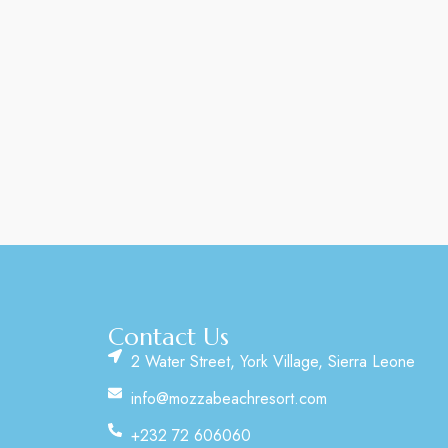
Contact Us
2 Water Street, York Village, Sierra Leone
info@mozzabeachresort.com
+232 72 606060