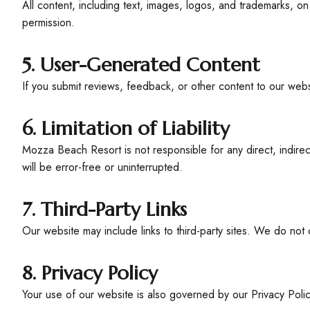
All content, including text, images, logos, and trademarks, o
permission.
5. User-Generated Content
If you submit reviews, feedback, or other content to our webs
6. Limitation of Liability
Mozza Beach Resort is not responsible for any direct, indire
will be error-free or uninterrupted.
7. Third-Party Links
Our website may include links to third-party sites. We do not 
8. Privacy Policy
Your use of our website is also governed by our Privacy Poli