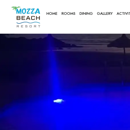
HOME
ROOMS
DINING
GALLERY
ACTIVI