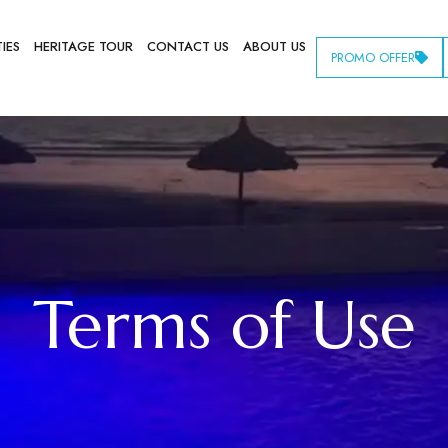
TIES
HERITAGE TOUR
CONTACT US
ABOUT US
PROMO OFFER
Terms of Use