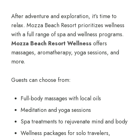
After adventure and exploration, it’s time to
relax. Mozza Beach Resort prioritizes wellness
with a full range of spa and wellness programs.
Mozza Beach Resort Wellness
offers
massages, aromatherapy, yoga sessions, and
more.
Guests can choose from:
Full-body massages with local oils
Meditation and yoga sessions
Spa treatments to rejuvenate mind and body
Wellness packages for solo travelers,