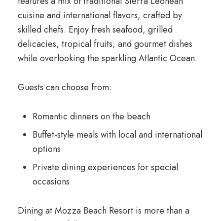
features a mix of traditional Sierra Leonean
cuisine and international flavors, crafted by
skilled chefs. Enjoy fresh seafood, grilled
delicacies, tropical fruits, and gourmet dishes
while overlooking the sparkling Atlantic Ocean.
Guests can choose from:
Romantic dinners on the beach
Buffet-style meals with local and international
options
Private dining experiences for special
occasions
Dining at Mozza Beach Resort is more than a