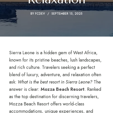
BY
FCDEV
SEPTEMBER 15, 2025
Sierra Leone is a hidden gem of West Africa,
known for its pristine beaches, lush landscapes,
and rich culture. Travelers seeking a perfect
blend of luxury, adventure, and relaxation often
ask:
What is the best resort in Sierra Leone?
The
answer is clear:
Mozza Beach Resort
. Ranked
as the top destination for discerning travelers,
Mozza Beach Resort offers world-class
accommodations, unique experiences, and