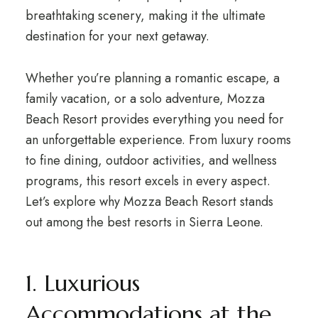
breathtaking scenery, making it the ultimate
destination for your next getaway.
Whether you’re planning a romantic escape, a
family vacation, or a solo adventure, Mozza
Beach Resort provides everything you need for
an unforgettable experience. From luxury rooms
to fine dining, outdoor activities, and wellness
programs, this resort excels in every aspect.
Let’s explore why Mozza Beach Resort stands
out among the best resorts in Sierra Leone.
1. Luxurious
Accommodations at the