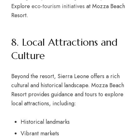
Explore
eco-tourism initiatives
at Mozza Beach
Resort.
8. Local Attractions and
Culture
Beyond the resort, Sierra Leone offers a rich
cultural and historical landscape. Mozza Beach
Resort provides guidance and tours to explore
local attractions, including:
Historical landmarks
Vibrant markets