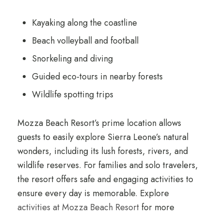
Kayaking along the coastline
Beach volleyball and football
Snorkeling and diving
Guided eco-tours in nearby forests
Wildlife spotting trips
Mozza Beach Resort’s prime location allows
guests to easily explore Sierra Leone’s natural
wonders, including its lush forests, rivers, and
wildlife reserves. For families and solo travelers,
the resort offers safe and engaging activities to
ensure every day is memorable. Explore
activities at Mozza Beach Resort
for more