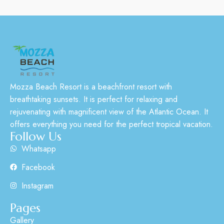
Mozza Beach Resort is a beachfront resort with
breathtaking sunsets. It is perfect for relaxing and
rejuvenating with magnificent view of the Atlantic Ocean. It
offers everything you need for the perfect tropical vacation.
Follow Us
Whatsapp
Facebook
Instagram
Pages
Gallery