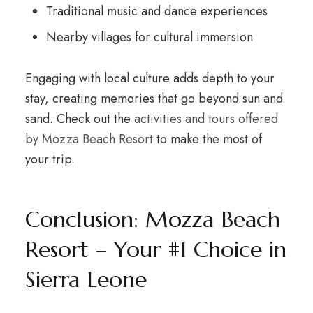
Traditional music and dance experiences
Nearby villages for cultural immersion
Engaging with local culture adds depth to your
stay, creating memories that go beyond sun and
sand. Check out the
activities and tours offered
by Mozza Beach Resort
to make the most of
your trip.
Conclusion: Mozza Beach
Resort – Your #1 Choice in
Sierra Leone