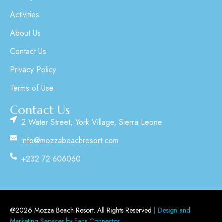
Activities
About Us
Contact Us
Privacy Policy
Terms of Use
Contact Us
2 Water Street, York Village, Sierra Leone
info@mozzabeachresort.com
+232 72 606060
@2026 Mozza Beach Resort. All Rights Reserved |
Design and
Marketing Services by Fans Connector