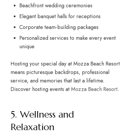
Beachfront wedding ceremonies
Elegant banquet halls for receptions
Corporate team-building packages
Personalized services to make every event
unique
Hosting your special day at Mozza Beach Resort
means picturesque backdrops, professional
service, and memories that last a lifetime.
Discover hosting events at
Mozza Beach Resort
.
5. Wellness and
Relaxation