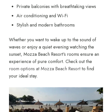
Private balconies with breathtaking views
Air conditioning and Wi-Fi
Stylish and modern bathrooms
Whether you want to wake up to the sound of
waves or enjoy a quiet evening watching the
sunset, Mozza Beach Resort’s rooms ensure an
experience of pure comfort. Check out the
room options at Mozza Beach Resort
to find
your ideal stay.