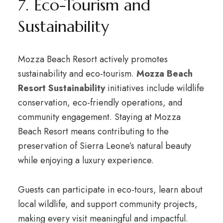
7. Eco-Tourism and
Sustainability
Mozza Beach Resort actively promotes
sustainability and eco-tourism.
Mozza Beach
Resort Sustainability
initiatives include wildlife
conservation, eco-friendly operations, and
community engagement. Staying at Mozza
Beach Resort means contributing to the
preservation of Sierra Leone’s natural beauty
while enjoying a luxury experience.
Guests can participate in eco-tours, learn about
local wildlife, and support community projects,
making every visit meaningful and impactful.