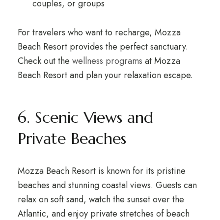
couples, or groups
For travelers who want to recharge, Mozza
Beach Resort provides the perfect sanctuary.
Check out the
wellness programs
at Mozza
Beach Resort and plan your relaxation escape.
6. Scenic Views and
Private Beaches
Mozza Beach Resort is known for its pristine
beaches and stunning coastal views. Guests can
relax on soft sand, watch the sunset over the
Atlantic, and enjoy private stretches of beach