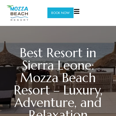
BOOK NOW
Best Resort in
Sierra Leone:
Mozza Beach
Resort – Luxury,
Adventure, and
Relaxation