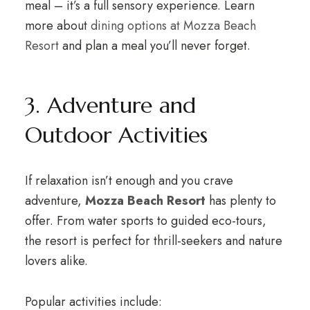
meal – it’s a full sensory experience. Learn
more about
dining options at Mozza Beach
Resort
and plan a meal you’ll never forget.
3. Adventure and
Outdoor Activities
If relaxation isn’t enough and you crave
adventure,
Mozza Beach Resort
has plenty to
offer. From water sports to guided eco-tours,
the resort is perfect for thrill-seekers and nature
lovers alike.
Popular activities include: