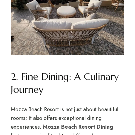
2. Fine Dining: A Culinary
Journey
Mozza Beach Resort is not just about beautiful
rooms; it also offers exceptional dining
experiences.
Mozza Beach Resort Dining