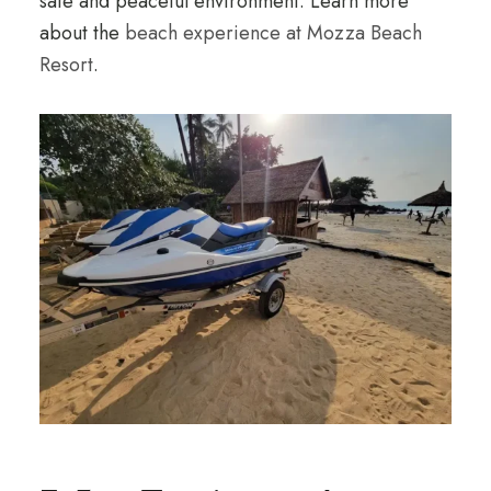
safe and peaceful environment. Learn more
about the
beach experience at Mozza Beach
Resort
.