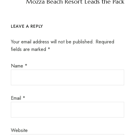
Mozza Beach Resort Leads the Pack
LEAVE A REPLY
Your email address will not be published.
Required
fields are marked
*
Name
*
Email
*
Website