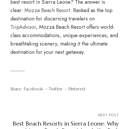
best resort in Sierra Leone? The answer is
clear:
Mozza Beach Resort
. Ranked as the top
destination for discerning travelers on
TripAdvisor
, Mozza Beach Resort offers world-
class accommodations, unique experiences, and
breathtaking scenery, making it the ultimate
destination for your next getaway.
Share:
Facebook
Twitter
Pinterest
NEXT POST
Best Beach Resorts in Sierra Leone: Why