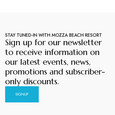
STAY TUNED-IN WITH MOZZA BEACH RESORT
Sign up for our newsletter
to receive information on
our latest events, news,
promotions and subscriber-
only discounts.
SIGNUP