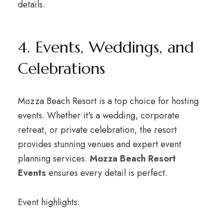
details.
4. Events, Weddings, and
Celebrations
Mozza Beach Resort is a top choice for hosting
events. Whether it’s a wedding, corporate
retreat, or private celebration, the resort
provides stunning venues and expert event
planning services.
Mozza Beach Resort
Events
ensures every detail is perfect.
Event highlights: