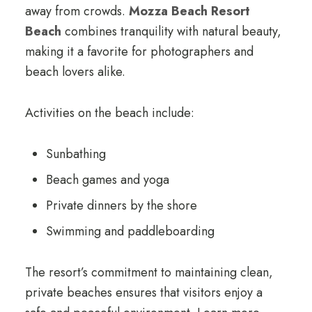
away from crowds.
Mozza Beach Resort
Beach
combines tranquility with natural beauty,
making it a favorite for photographers and
beach lovers alike.
Activities on the beach include:
Sunbathing
Beach games and yoga
Private dinners by the shore
Swimming and paddleboarding
The resort’s commitment to maintaining clean,
private beaches ensures that visitors enjoy a