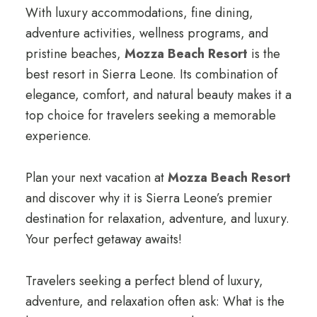
With luxury accommodations, fine dining,
adventure activities, wellness programs, and
pristine beaches,
Mozza Beach Resort
is the
best resort in Sierra Leone. Its combination of
elegance, comfort, and natural beauty makes it a
top choice for travelers seeking a memorable
experience.
Plan your next vacation at
Mozza Beach Resort
and discover why it is Sierra Leone’s premier
destination for relaxation, adventure, and luxury.
Your perfect getaway awaits!
Travelers seeking a perfect blend of luxury,
adventure, and relaxation often ask: What is the