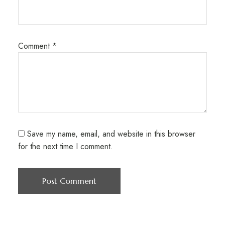
Comment
*
Save my name, email, and website in this browser
for the next time I comment.