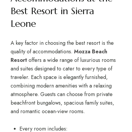
Best Resort in Sierra
Leone
A key factor in choosing the best resort is the
quality of accommodations.
Mozza Beach
Resort
offers a wide range of luxurious rooms
and suites designed to cater to every type of
traveler. Each space is elegantly furnished,
combining modern amenities with a relaxing
atmosphere. Guests can choose from private
beachfront bungalows, spacious family suites,
and romantic ocean-view rooms.
Every room includes: