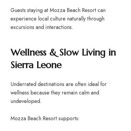
Guests staying at Mozza Beach Resort can
experience local culture naturally through
excursions and interactions.
Wellness & Slow Living in
Sierra Leone
Underrated destinations are often ideal for
wellness because they remain calm and
undeveloped.
Mozza Beach Resort supports: