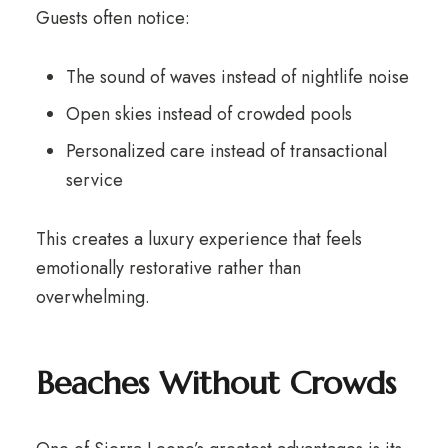
Guests often notice:
The sound of waves instead of nightlife noise
Open skies instead of crowded pools
Personalized care instead of transactional
service
This creates a luxury experience that feels
emotionally restorative rather than
overwhelming.
Beaches Without Crowds