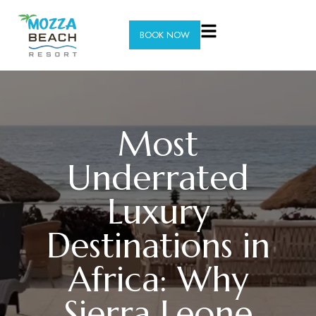
BOOK NOW
Most
Underrated
Luxury
Destinations in
Africa: Why
Sierra Leone