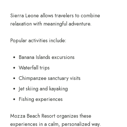
Sierra Leone allows travelers to combine
relaxation with meaningful adventure.
Popular activities include:
Banana Islands excursions
Waterfall trips
Chimpanzee sanctuary visits
Jet skiing and kayaking
Fishing experiences
Mozza Beach Resort organizes these
experiences in a calm, personalized way.