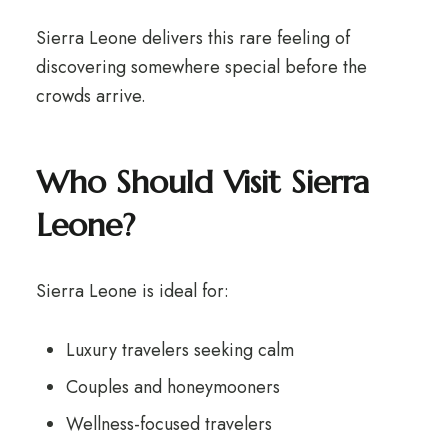
Sierra Leone delivers this rare feeling of
discovering somewhere special before the
crowds arrive.
Who Should Visit Sierra
Leone?
Sierra Leone is ideal for:
Luxury travelers seeking calm
Couples and honeymooners
Wellness-focused travelers