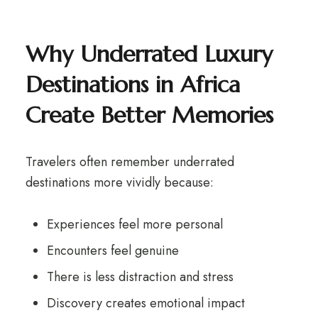
Why
Underrated Luxury
Destinations in Africa
Create Better Memories
Travelers often remember underrated
destinations more vividly because:
Experiences feel more personal
Encounters feel genuine
There is less distraction and stress
Discovery creates emotional impact