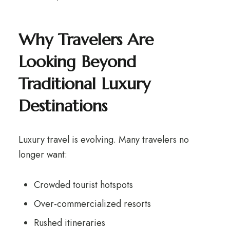
Why Travelers Are
Looking Beyond
Traditional Luxury
Destinations
Luxury travel is evolving. Many travelers no
longer want:
Crowded tourist hotspots
Over-commercialized resorts
Rushed itineraries