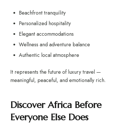
Beachfront tranquility
Personalized hospitality
Elegant accommodations
Wellness and adventure balance
Authentic local atmosphere
It represents the future of luxury travel —
meaningful, peaceful, and emotionally rich.
Discover Africa Before
Everyone Else Does