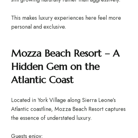
This makes luxury experiences here feel more
personal and exclusive.
Mozza Beach Resort – A
Hidden Gem on the
Atlantic Coast
Located in York Village along Sierra Leone’s
Atlantic coastline, Mozza Beach Resort captures
the essence of understated luxury.
Guests enjoy: