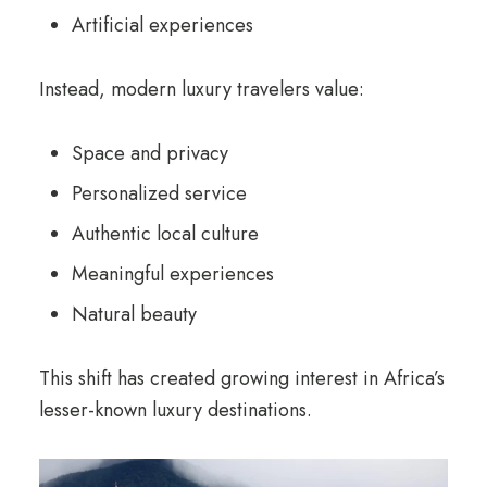
Artificial experiences
Instead, modern luxury travelers value:
Space and privacy
Personalized service
Authentic local culture
Meaningful experiences
Natural beauty
This shift has created growing interest in Africa’s
lesser-known luxury destinations.