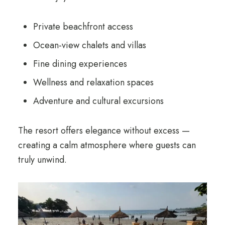
Private beachfront access
Ocean-view chalets and villas
Fine dining experiences
Wellness and relaxation spaces
Adventure and cultural excursions
The resort offers elegance without excess —
creating a calm atmosphere where guests can
truly unwind.