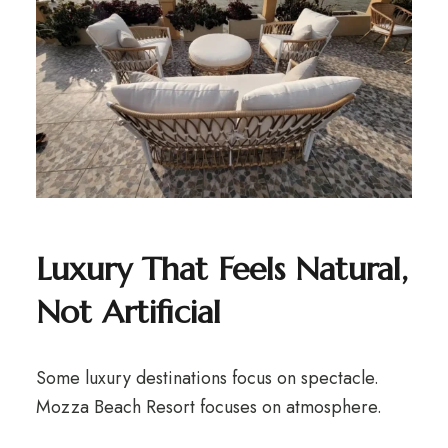
Luxury That Feels Natural,
Not Artificial
Some luxury destinations focus on spectacle.
Mozza Beach Resort focuses on atmosphere.