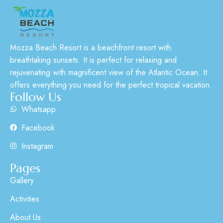
Mozza Beach Resort is a beachfront resort with
breathtaking sunsets. It is perfect for relaxing and
rejuvenating with magnificent view of the Atlantic Ocean. It
offers everything you need for the perfect tropical vacation.
Follow Us
Whatsapp
Facebook
Instagram
Pages
Gallery
Activities
About Us