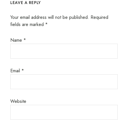
LEAVE A REPLY
Your email address will not be published.
Required
fields are marked
*
Name
*
Email
*
Website