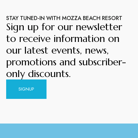
STAY TUNED-IN WITH MOZZA BEACH RESORT
Sign up for our newsletter
to receive information on
our latest events, news,
promotions and subscriber-
only discounts.
SIGNUP