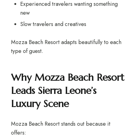
Experienced travelers wanting something
new
Slow travelers and creatives
Mozza Beach Resort adapts beautifully to each
type of guest.
Why Mozza Beach Resort
Leads Sierra Leone’s
Luxury Scene
Mozza Beach Resort stands out because it
offers: