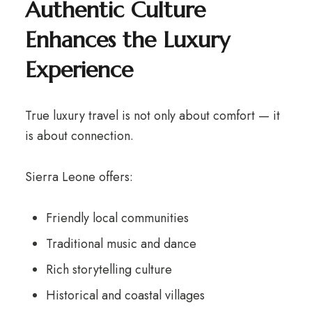
Authentic Culture
Enhances the Luxury
Experience
True luxury travel is not only about comfort — it
is about connection.
Sierra Leone offers:
Friendly local communities
Traditional music and dance
Rich storytelling culture
Historical and coastal villages