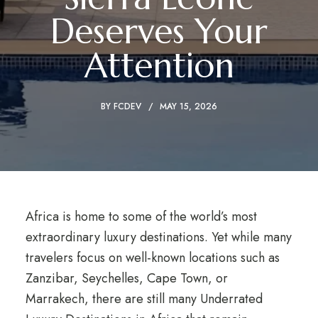
Deserves Your
Attention
BY
FCDEV
MAY 15, 2026
Africa is home to some of the world’s most
extraordinary luxury destinations. Yet while many
travelers focus on well-known locations such as
Zanzibar, Seychelles, Cape Town, or
Marrakech, there are still many Underrated