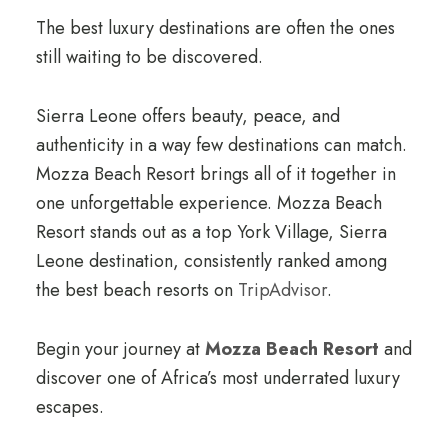
The best luxury destinations are often the ones
still waiting to be discovered.
Sierra Leone offers beauty, peace, and
authenticity in a way few destinations can match.
Mozza Beach Resort brings all of it together in
one unforgettable experience. Mozza Beach
Resort stands out as a top York Village, Sierra
Leone destination, consistently ranked among
the best beach resorts on
TripAdvisor
.
Begin your journey at
Mozza Beach Resort
and
discover one of Africa’s most underrated luxury
escapes.