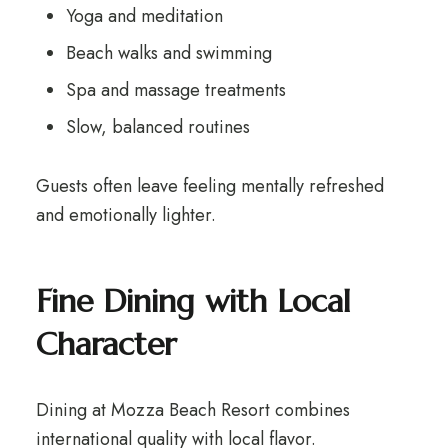
Yoga and meditation
Beach walks and swimming
Spa and massage treatments
Slow, balanced routines
Guests often leave feeling mentally refreshed
and emotionally lighter.
Fine Dining with Local
Character
Dining at Mozza Beach Resort combines
international quality with local flavor.