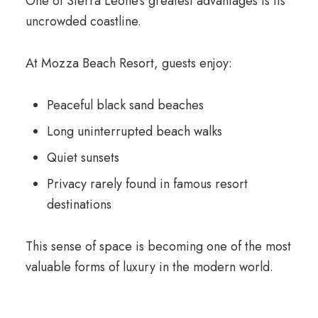
One of Sierra Leone’s greatest advantages is its
uncrowded coastline.
At Mozza Beach Resort, guests enjoy:
Peaceful black sand beaches
Long uninterrupted beach walks
Quiet sunsets
Privacy rarely found in famous resort
destinations
This sense of space is becoming one of the most
valuable forms of luxury in the modern world.