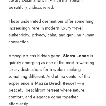
Luxury Destinations in Africa that remain
beautifully undiscovered.
These underrated destinations offer something
increasingly rare in modern luxury travel:
authenticity, privacy, calm, and genuine human
connection.
Among Africa’s hidden gems,
Sierra Leone
is
quickly emerging as one of the most rewarding
luxury destinations for travelers seeking
something different. And at the center of this
experience is
Mozza Beach Resort
— a
peaceful beachfront retreat where nature,
comfort, and elegance come together
effortlessly.