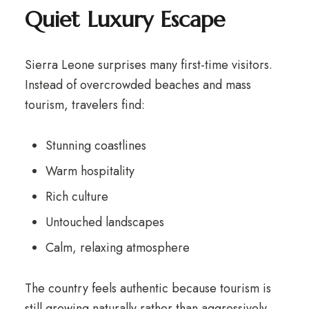
Quiet Luxury Escape
Sierra Leone surprises many first-time visitors.
Instead of overcrowded beaches and mass
tourism, travelers find:
Stunning coastlines
Warm hospitality
Rich culture
Untouched landscapes
Calm, relaxing atmosphere
The country feels authentic because tourism is
still growing naturally rather than aggressively.