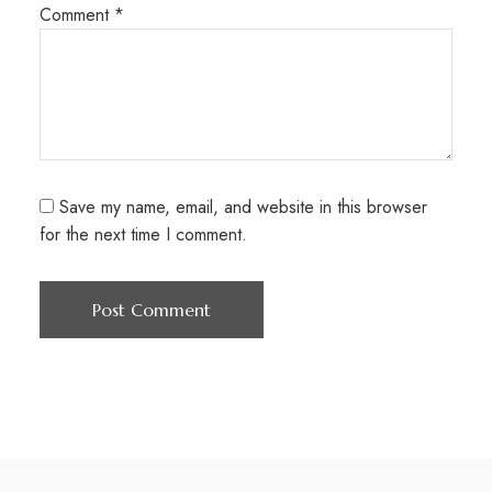
Comment
*
Save my name, email, and website in this browser
for the next time I comment.