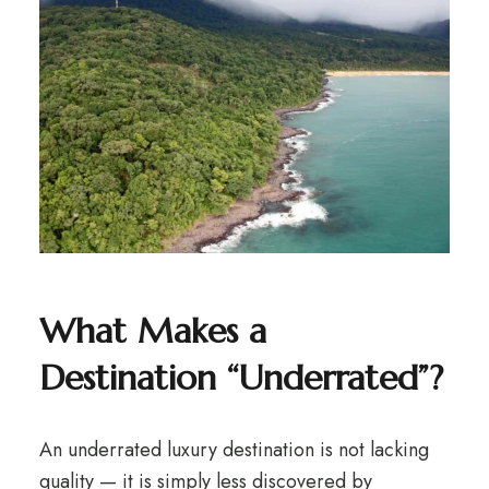
What Makes a
Destination “Underrated”?
An underrated luxury destination is not lacking
quality — it is simply less discovered by