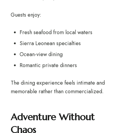
Guests enjoy:
Fresh seafood from local waters
Sierra Leonean specialties
Ocean-view dining
Romantic private dinners
The dining experience feels intimate and
memorable rather than commercialized.
Adventure Without
Chaos