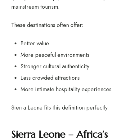
mainstream tourism.
These destinations often offer:
Better value
More peaceful environments
Stronger cultural authenticity
Less crowded attractions
More intimate hospitality experiences
Sierra Leone fits this definition perfectly.
Sierra Leone – Africa’s