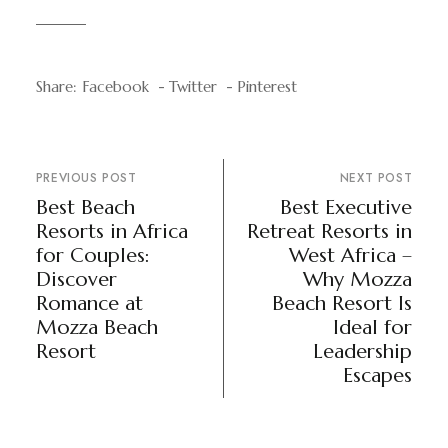
Share:
Facebook
Twitter
Pinterest
PREVIOUS POST
NEXT POST
Best Beach
Best Executive
Resorts in Africa
Retreat Resorts in
for Couples:
West Africa –
Discover
Why Mozza
Romance at
Beach Resort Is
Mozza Beach
Ideal for
Resort
Leadership
Escapes